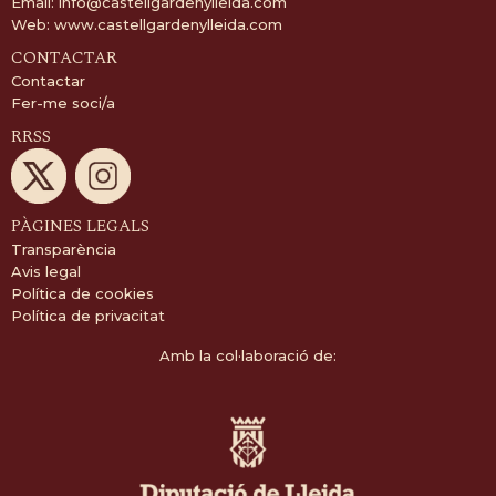
Email:
info@castellgardenylleida.com
Web:
www.castellgardenylleida.com
CONTACTAR
Contactar
Fer-me soci/a
RRSS
PÀGINES LEGALS
Transparència
Avis legal
Política de cookies
Política de privacitat
Amb la col·laboració de: