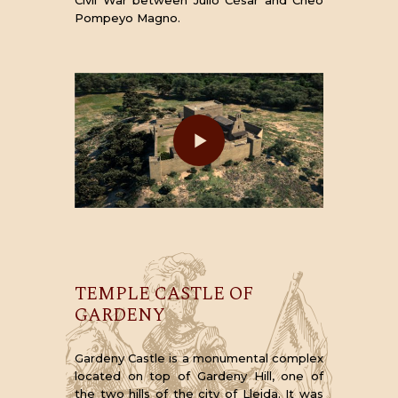
Pompeyo Magno.
TEMPLE CASTLE OF
GARDENY
Gardeny Castle is a monumental complex
located on top of Gardeny Hill, one of
the two hills of the city of Lleida. It was