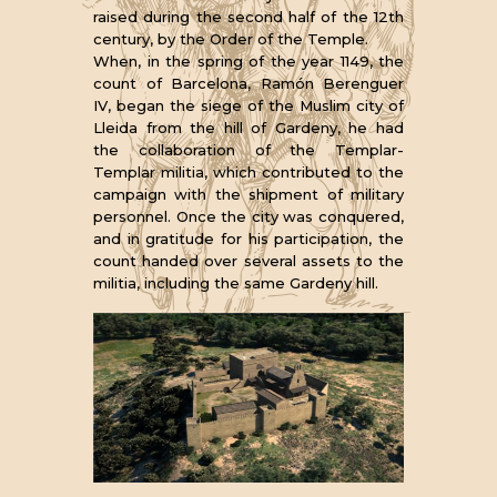
raised during the second half of the 12th
century, by the Order of the Temple.
When, in the spring of the year 1149, the
count of Barcelona, Ramón Berenguer
IV, began the siege of the Muslim city of
Lleida from the hill of Gardeny, he had
the collaboration of the Templar-
Templar militia, which contributed to the
campaign with the shipment of military
personnel. Once the city was conquered,
and in gratitude for his participation, the
count handed over several assets to the
militia, including the same Gardeny hill.