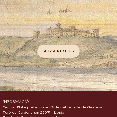
.
SUBSCRIBE US
INFORMACIÓ
Centre d'Interpretació de l'Orde del Temple de Gardeny
Turó de Gardeny, s/n 25071 - Lleida