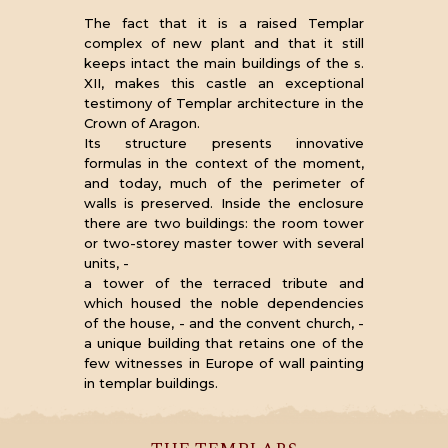
The fact that it is a raised Templar
complex of new plant and that it still
keeps intact the main buildings of the s.
XII, makes this castle an exceptional
testimony of Templar architecture in the
Crown of Aragon.
Its structure presents innovative
formulas in the context of the moment,
and today, much of the perimeter of
walls is preserved. Inside the enclosure
there are two buildings: the room tower
or two-storey master tower with several
units, -
a tower of the terraced tribute and
which housed the noble dependencies
of the house, - and the convent church, -
a unique building that retains one of the
few witnesses in Europe of wall painting
in templar buildings.