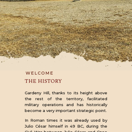
WELCOME
THE HISTORY
Gardeny Hill, thanks to its height above
the rest of the territory, facilitated
military operations and has historically
become a very important strategic point.
In Roman times it was already used by
Julio César himself in 49 BC, during the
Civil War between Julio César and Cneo