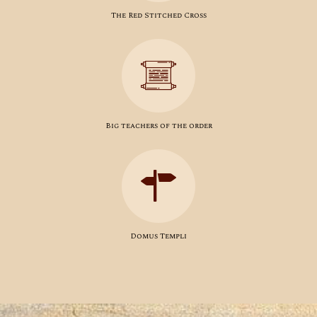
The Red Stitched Cross
Big teachers of the order
Domus Templi