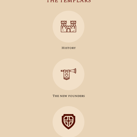
THE TEMPLARS
History
The new founders