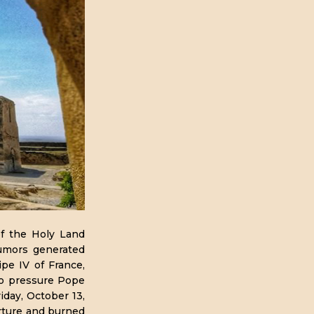
of the Holy Land
rumors generated
ipe IV of France,
to pressure Pope
iday, October 13,
rture and burned