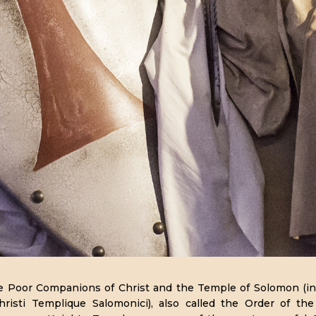
e Poor Companions of Christ and the Temple of Solomon (in
risti Templique Salomonici), also called the Order of t