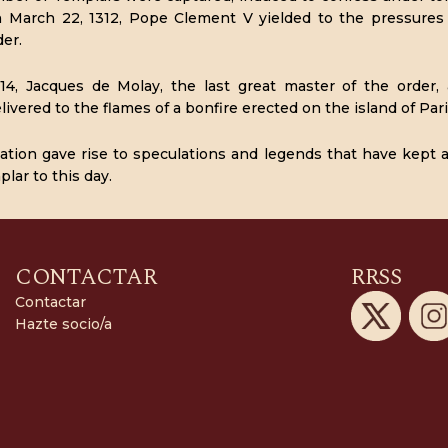
n March 22, 1312, Pope Clement V yielded to the pressures 
der.
14, Jacques de Molay, the last great master of the order,
ivered to the flames of a bonfire erected on the island of Pari
cation gave rise to speculations and legends that have kept 
lar to this day.
CONTACTAR
RRSS
Contactar
Hazte socio/a