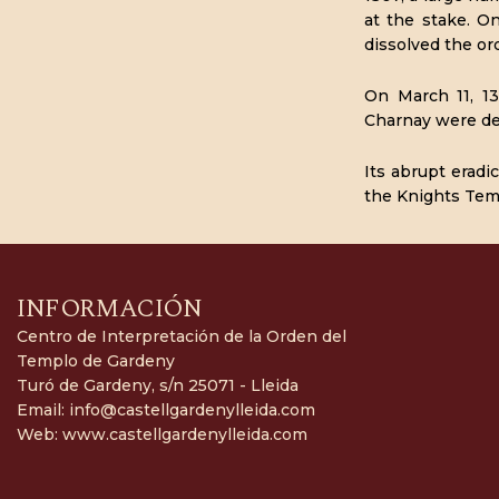
at the stake. O
dissolved the or
On March 11, 13
Charnay were del
Its abrupt eradi
the Knights Temp
INFORMACIÓN
Centro de Interpretación de la Orden del
Templo de Gardeny
Turó de Gardeny, s/n 25071 - Lleida
Email:
info@castellgardenylleida.com
Web:
www.castellgardenylleida.com