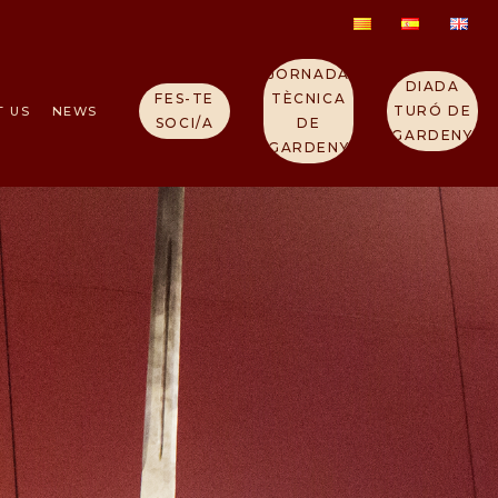
JORNADA
DIADA
FES-TE
TÈCNICA
TURÓ DE
T US
NEWS
SOCI/A
DE
GARDENY
GARDENY