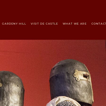
HOME
THE
TEMPLARS
GARDENY HILL
VISIT DE CASTLE
WHAT WE ARE
CONTAC
GARDENY HILL
VISIT DE
CASTLE
WHAT WE ARE
CONTACT US
NEWS