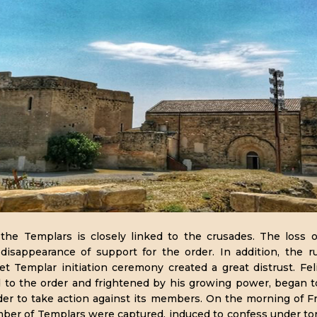
the Templars is closely linked to the crusades. The loss 
 disappearance of support for the order. In addition, the 
t Templar initiation ceremony created a great distrust. Fel
d to the order and frightened by his growing power, began 
er to take action against its members. On the morning of Fr
umber of Templars were captured, induced to confess under to