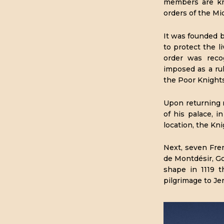
members are kn
orders of the Mid
It was founded 
to protect the l
order was reco
imposed as a rul
the Poor Knights
Upon returning n
of his palace, 
location, the Kn
Next, seven Fre
de Montdésir, G
shape in 1119 
pilgrimage to Je