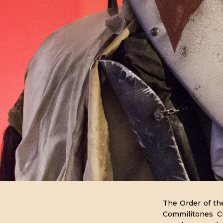
HISTORIA
The Order of th
Commilitones Ch