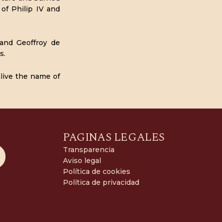
of Philip IV and
 and Geoffroy de
s.
alive the name of
PAGINAS LEGALES
Transparencia
Aviso legal
Política de cookies
Política de privacidad