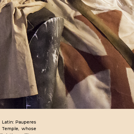
 Latin: Pauperes
he Temple, whose