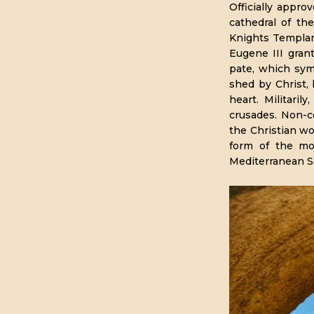
Officially appro
cathedral of th
Knights Templar 
Eugene III gran
pate, which sym
shed by Christ, 
heart. Militari
crusades. Non-
the Christian wo
form of the mod
Mediterranean S