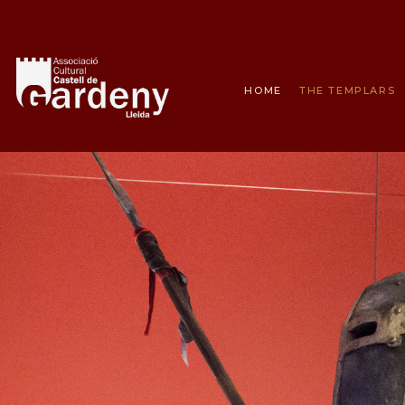
HOME
THE TEMPLARS