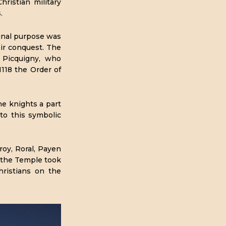
istian military
.
inal purpose was
eir conquest. The
 Picquigny, who
1118 the Order of
he knights a part
to this symbolic
oy, Roral, Payen
 the Temple took
ristians on the