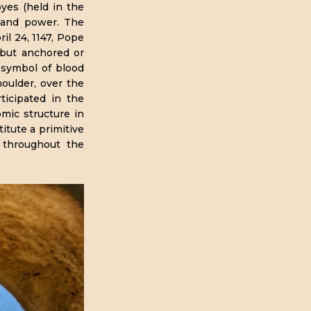
oyes (held in the
e and power. The
il 24, 1147, Pope
 but anchored or
 symbol of blood
houlder, over the
ticipated in the
ic structure in
itute a primitive
s throughout the