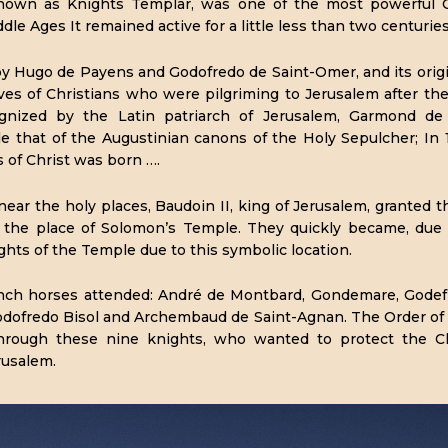
own as Knights Templar, was one of the most powerful Chr
dle Ages It remained active for a little less than two centuries
by Hugo de Payens and Godofredo de Saint-Omer, and its orig
ives of Christians who were pilgriming to Jerusalem after th
gnized by the Latin patriarch of Jerusalem, Garmond de
e that of the Augustinian canons of the Holy Sepulcher; In 
 of Christ was born ….
ear the holy places, Baudoin II, king of Jerusalem, granted t
in the place of Solomon’s Temple. They quickly became, due 
ights of the Temple due to this symbolic location.
nch horses attended: André de Montbard, Gondemare, Godefr
odofredo Bisol and Archembaud de Saint-Agnan. The Order of
through these nine knights, who wanted to protect the Ch
rusalem.