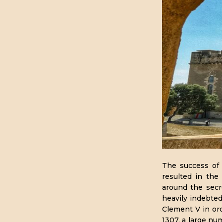
The success of 
resulted in the
around the secre
heavily indebte
Clement V in ord
1307, a large n