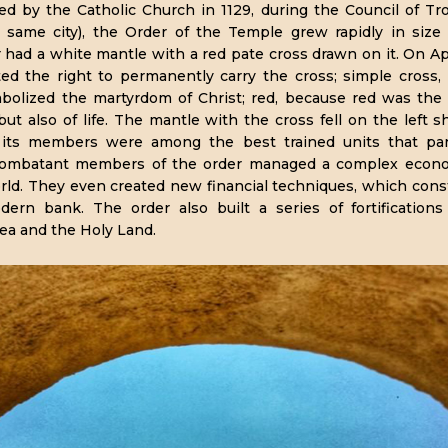
ved by the Catholic Church in 1129, during the Council of Tr
e same city), the Order of the Temple grew rapidly in siz
had a white mantle with a red pate cross drawn on it. On Apr
ted the right to permanently carry the cross; simple cross,
bolized the martyrdom of Christ; red, because red was the
but also of life. The mantle with the cross fell on the left s
ly, its members were among the best trained units that par
combatant members of the order managed a complex econom
rld. They even created new financial techniques, which const
ern bank. The order also built a series of fortification
ea and the Holy Land.