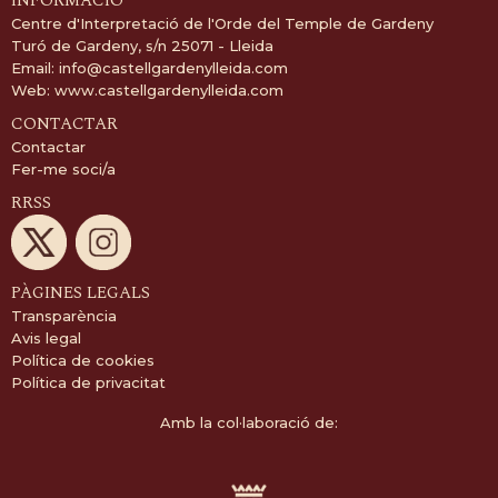
INFORMACIÓ
Centre d'Interpretació de l'Orde del Temple de Gardeny
Turó de Gardeny, s/n 25071 - Lleida
Email:
info@castellgardenylleida.com
Web:
www.castellgardenylleida.com
CONTACTAR
Contactar
Fer-me soci/a
RRSS
PÀGINES LEGALS
Transparència
Avis legal
Política de cookies
Política de privacitat
Amb la col·laboració de: