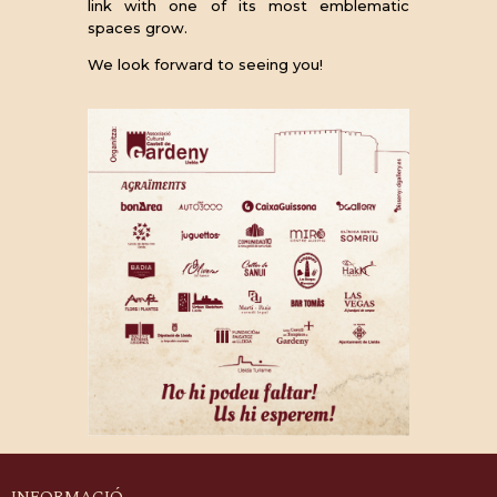
link with one of its most emblematic
spaces grow.
We look forward to seeing you!