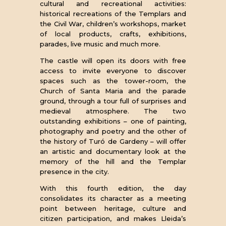
cultural and recreational activities:
historical recreations of the Templars and
the Civil War, children’s workshops, market
of local products, crafts, exhibitions,
parades, live music and much more.
The castle will open its doors with free
access to invite everyone to discover
spaces such as the tower-room, the
Church of Santa Maria and the parade
ground, through a tour full of surprises and
medieval atmosphere. The two
outstanding exhibitions – one of painting,
photography and poetry and the other of
the history of Turó de Gardeny – will offer
an artistic and documentary look at the
memory of the hill and the Templar
presence in the city.
With this fourth edition, the day
consolidates its character as a meeting
point between heritage, culture and
citizen participation, and makes Lleida’s