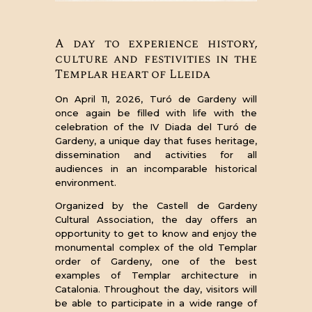
A day to experience history,
culture and festivities in the
Templar heart of Lleida
On April 11, 2026, Turó de Gardeny will
once again be filled with life with the
celebration of the IV Diada del Turó de
Gardeny, a unique day that fuses heritage,
dissemination and activities for all
audiences in an incomparable historical
environment.
Organized by the Castell de Gardeny
Cultural Association, the day offers an
opportunity to get to know and enjoy the
monumental complex of the old Templar
order of Gardeny, one of the best
examples of Templar architecture in
Catalonia. Throughout the day, visitors will
be able to participate in a wide range of